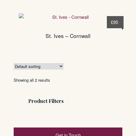
£
95
St. Ives – Cornwall
Showing all 2 results
Product Filters
Get in Touch