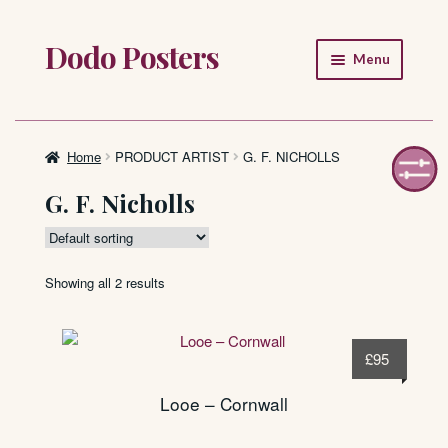
Dodo Posters
Skip
Skip
Menu
to
to
navigation
content
Home
Shop
Home
PRODUCT ARTIST
G. F. NICHOLLS
G. F. Nicholls
About
FAQ
Showing all 2 results
£
95
Looe – Cornwall