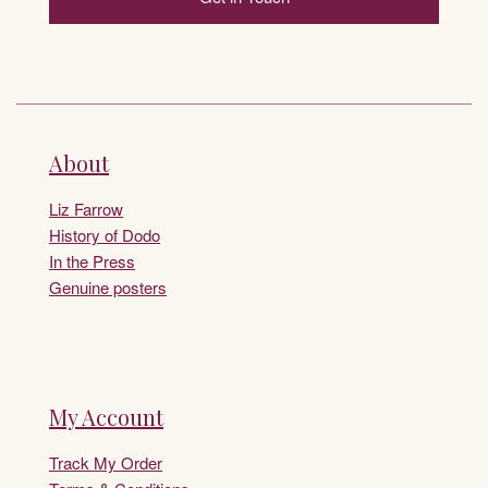
About
Liz Farrow
History of Dodo
In the Press
Genuine posters
My Account
Track My Order