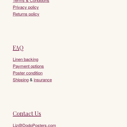
Terms & Conditions
Privacy policy
Returns policy
FAQ
Linen backing
Payment options
Poster condition
Shipping
&
insurance
Contact Us
Liz@DodoPosters.com