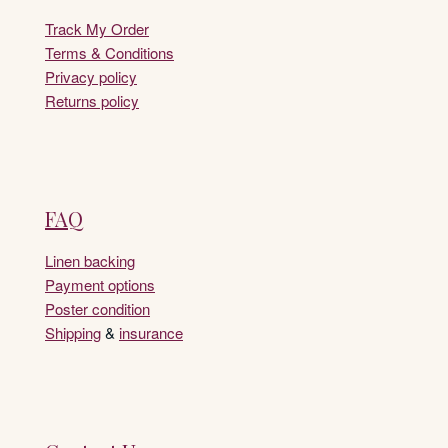
Track My Order
Terms & Conditions
Privacy policy
Returns policy
FAQ
Linen backing
Payment options
Poster condition
Shipping
&
insurance