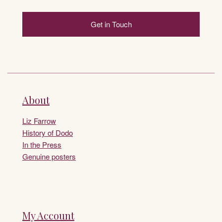
Get in Touch
About
Liz Farrow
History of Dodo
In the Press
Genuine posters
My Account