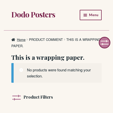
Dodo Posters
Skip
Skip
Menu
to
to
navigation
content
Home
Shop
Home
PRODUCT COMMENT
THIS IS A WRAPPING
PAPER.
About
This is a wrapping paper.
FAQ
No products were found matching your
selection.
Product Filters