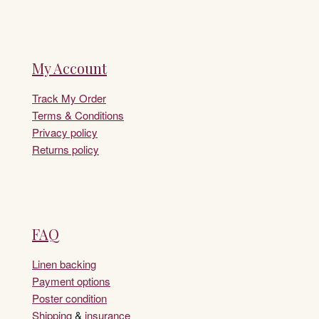
My Account
Track My Order
Terms & Conditions
Privacy policy
Returns policy
FAQ
Linen backing
Payment options
Poster condition
Shipping
&
insurance