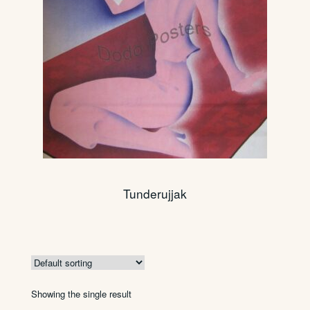
Tunderujjak
Showing the single result