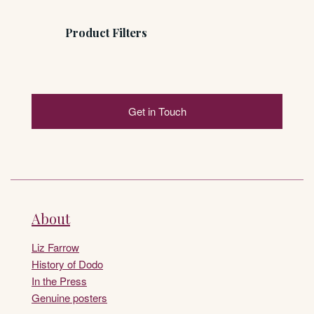
Product Filters
Get in Touch
About
Liz Farrow
History of Dodo
In the Press
Genuine posters