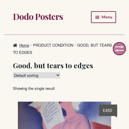
Dodo Posters
Skip
Skip
Menu
to
to
navigation
content
Home
Shop
Home
PRODUCT CONDITION
GOOD, BUT TEARS
TO EDGES
About
Good, but tears to edges
FAQ
Showing the single result
£
450