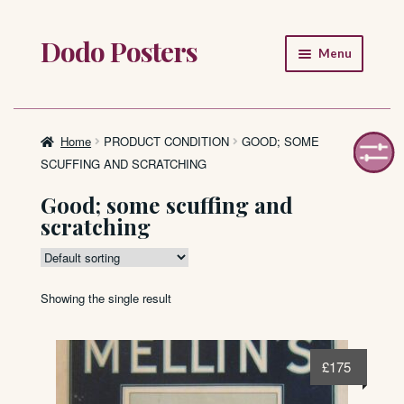
Dodo Posters
Skip
Skip
Menu
to
to
navigation
content
Home
Shop
Home
PRODUCT CONDITION
GOOD; SOME
SCUFFING AND SCRATCHING
About
Good; some scuffing and
scratching
FAQ
Showing the single result
£
175