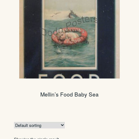
Mellin’s Food Baby Sea