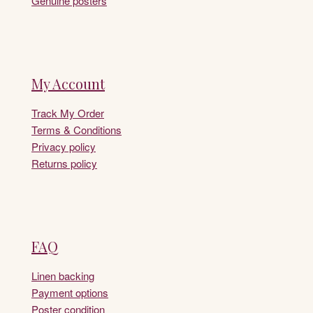
Genuine posters
My Account
Track My Order
Terms & Conditions
Privacy policy
Returns policy
FAQ
Linen backing
Payment options
Poster condition