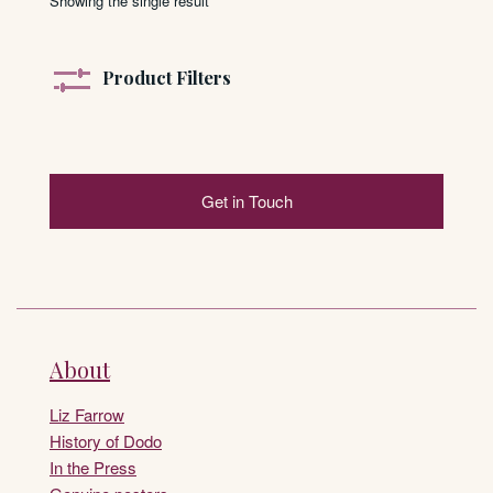
Showing the single result
Product Filters
Get in Touch
About
Liz Farrow
History of Dodo
In the Press