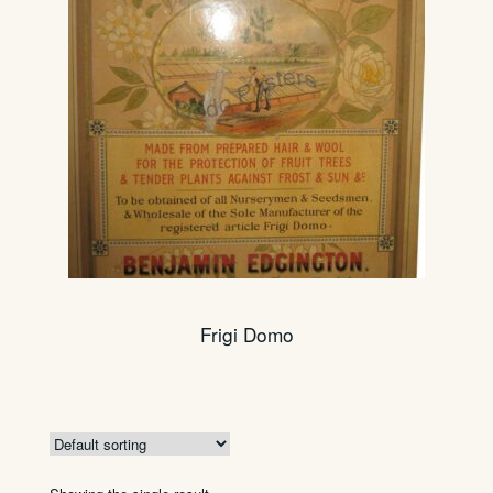
Frigi Domo