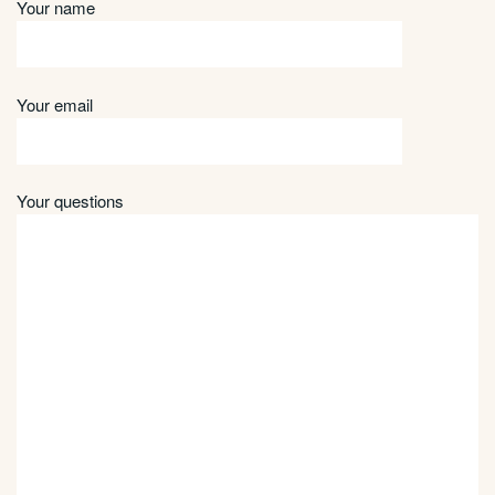
Your name
Your email
Your questions