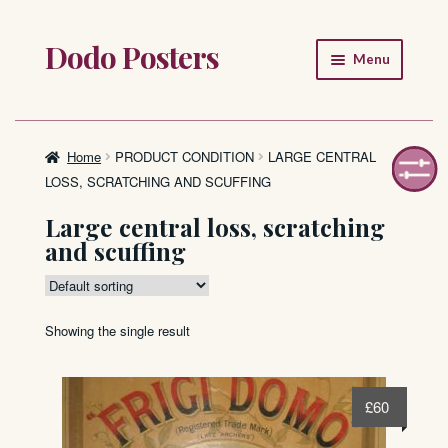
Dodo Posters
Skip
Skip
Menu
to
to
navigation
content
Home
Shop
Home
PRODUCT CONDITION
LARGE CENTRAL
LOSS, SCRATCHING AND SCUFFING
About
Large central loss, scratching
and scuffing
FAQ
Showing the single result
£
60