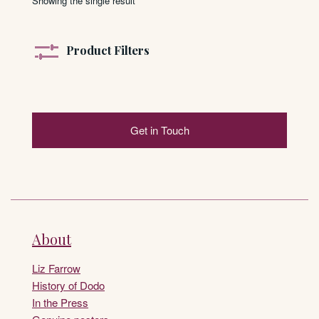
Showing the single result
Product Filters
Get in Touch
About
Liz Farrow
History of Dodo
In the Press