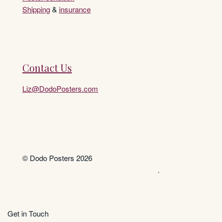
Shipping
&
insurance
Contact Us
Liz@DodoPosters.com
© Dodo Posters 2026
.
Get in Touch