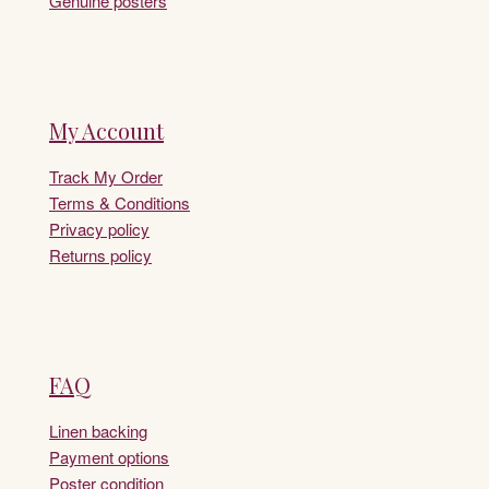
Genuine posters
My Account
Track My Order
Terms & Conditions
Privacy policy
Returns policy
FAQ
Linen backing
Payment options
Poster condition