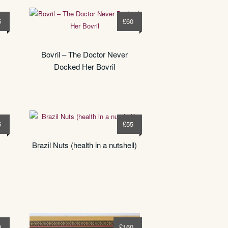
5
£
60
Bovril – The Doctor Never
Docked Her Bovril
5
£
55
Brazil Nuts (health in a nutshell)
0
£
160