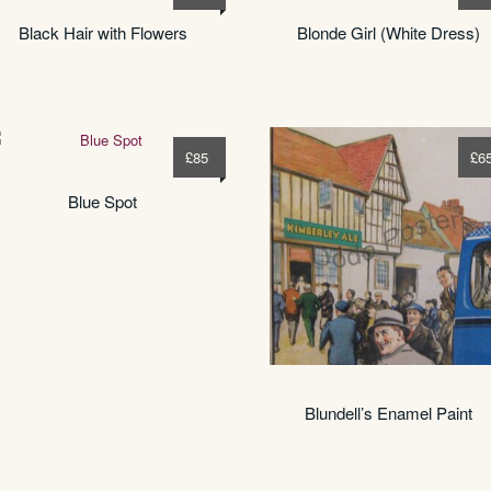
Black Hair with Flowers
Blonde Girl (White Dress)
£
85
£
6
Blue Spot
Blundell’s Enamel Paint