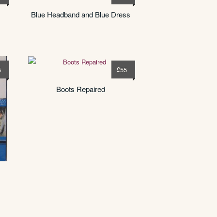
Blue Headband and Blue Dress
5
£
55
Boots Repaired