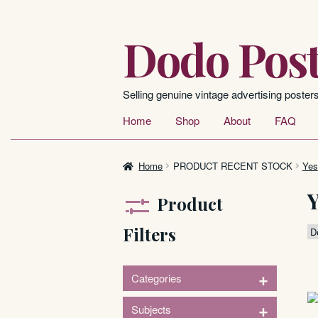
Dodo Post
Skip
Skip
to
to
navigation
content
Selling genuine vintage advertising poster
Home
Shop
About
FAQ
Home
PRODUCT RECENT STOCK
Yes
Product
Filters
+
Categories
221
60
+
Subjects
Posters
Signs