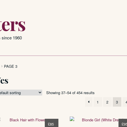
ers
s since 1960
PAGE 3
Yes
Showing 37–54 of 454 results
1
2
3
£
85
£
9