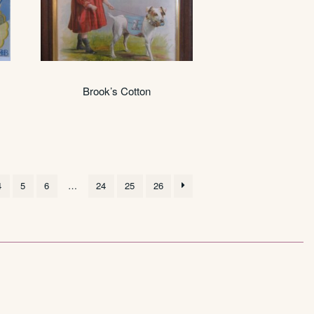
Brook’s Cotton
4
5
6
…
24
25
26