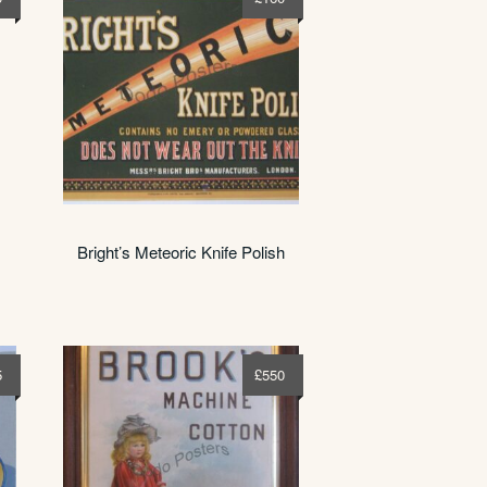
Bright’s Meteoric Knife Polish
5
£
550