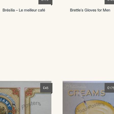
Brésilia – Le meilleur café
Brettle’s Gloves for Men
£
45
£
17