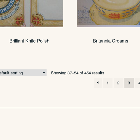
Brilliant Knife Polish
Britannia Creams
Showing 37–54 of 454 results
1
2
3