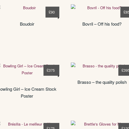
£
90
£
8
Boudoir
Bovril – Off his food?
£
375
£
39
Brasso – the quality polish
owling Girl – Ice Cream Stock
Poster
£
175
£
12