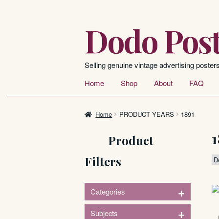
Dodo Post
Skip
Skip
to
to
navigation
content
Selling genuine vintage advertising poster
Home
Shop
About
FAQ
Home
PRODUCT YEARS
1891
1
Product
Filters
+
Categories
1
+
Subjects
Posters