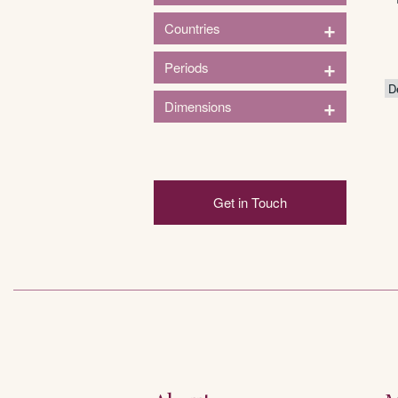
1
+
Countries
Entertainment
1
+
Periods
France
1
+
Dimensions
pre-1900
Height (in)
Get in Touch
3in
124in
3
33
64
94
124
Width (in)
2
84