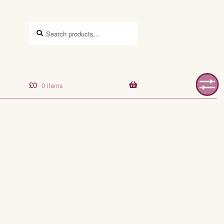
Search
Search
for:
£
0
0 items