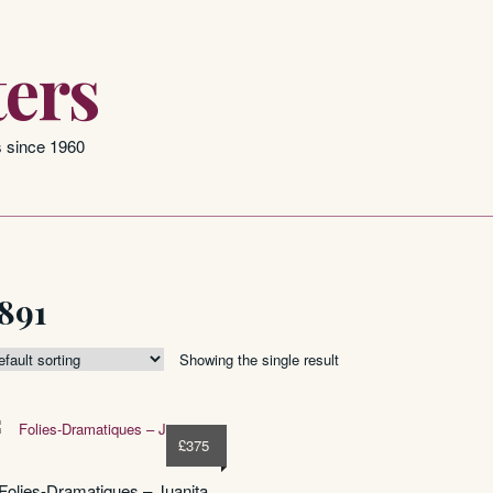
ers
s since 1960
891
Showing the single result
£
375
Folies-Dramatiques – Juanita