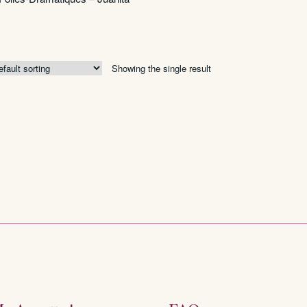
Showing the single result