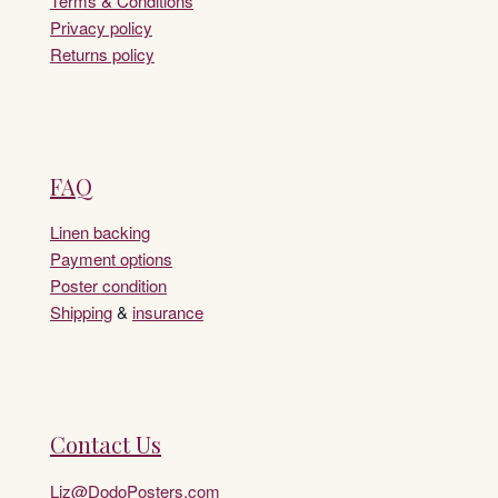
Terms & Conditions
Privacy policy
Returns policy
FAQ
Linen backing
Payment options
Poster condition
Shipping
&
insurance
Contact Us
Liz@DodoPosters.com