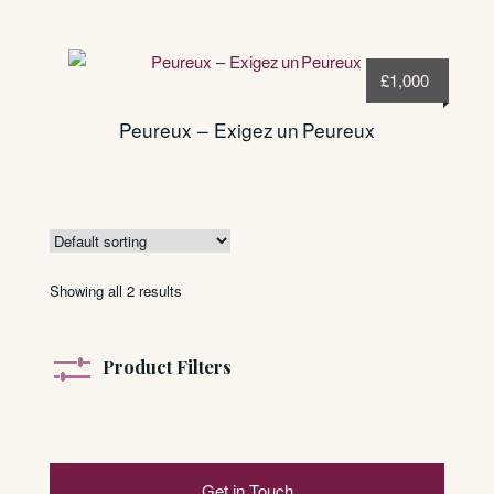
£
1,000
Peureux – Exigez un Peureux
Showing all 2 results
Product Filters
Get in Touch