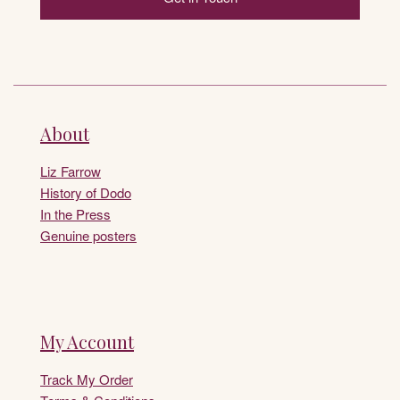
About
Liz Farrow
History of Dodo
In the Press
Genuine posters
My Account
Track My Order