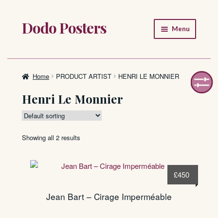
Dodo Posters
Skip
Skip
Menu
to
to
navigation
content
Home
Shop
Home
PRODUCT ARTIST
HENRI LE MONNIER
Henri Le Monnier
About
FAQ
Showing all 2 results
£
450
Jean Bart – Cirage Imperméable