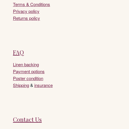
Terms & Conditions
Privacy policy
Returns policy
FAQ
Linen backing
Payment options
Poster condition
Shipping
&
insurance
Contact Us