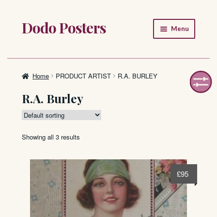
Dodo Posters
Skip
Skip
Menu
to
to
navigation
content
Home
Shop
Home
PRODUCT ARTIST
R.A. BURLEY
R.A. Burley
About
FAQ
Showing all 3 results
£
95