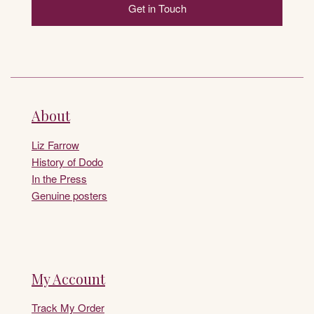
Get in Touch
About
Liz Farrow
History of Dodo
In the Press
Genuine posters
My Account
Track My Order