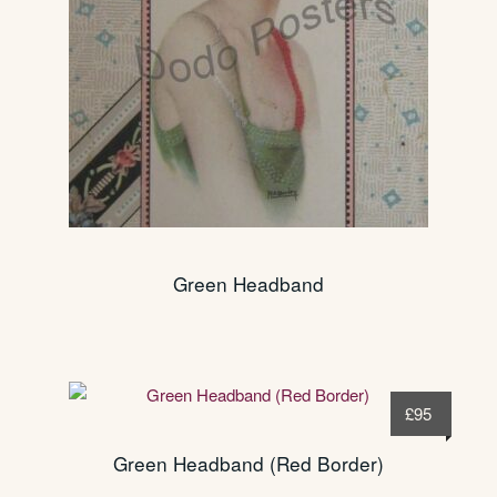
Green Headband
£
95
Green Headband (Red Border)