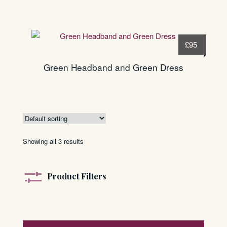
£
95
Green Headband and Green Dress
Showing all 3 results
Product Filters