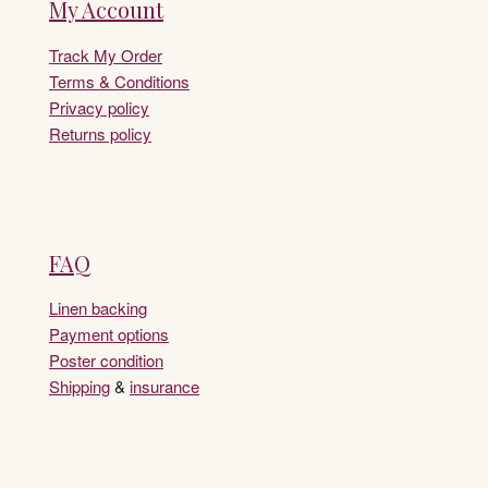
My Account
Track My Order
Terms & Conditions
Privacy policy
Returns policy
FAQ
Linen backing
Payment options
Poster condition
Shipping
&
insurance