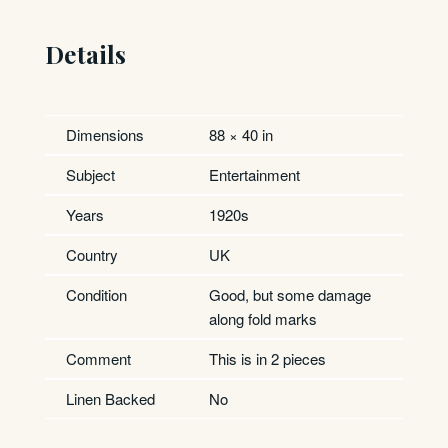
Details
Dimensions
88 × 40 in
Subject
Entertainment
Years
1920s
Country
UK
Condition
Good, but some damage
along fold marks
Comment
This is in 2 pieces
Linen Backed
No