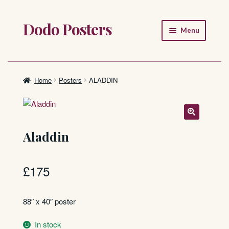
Dodo Posters
Skip
Skip
Menu
to
to
navigation
content
Home
Shop
Home
Posters
ALADDIN
About
FAQ
Aladdin
£
175
88″ x 40″ poster
In stock