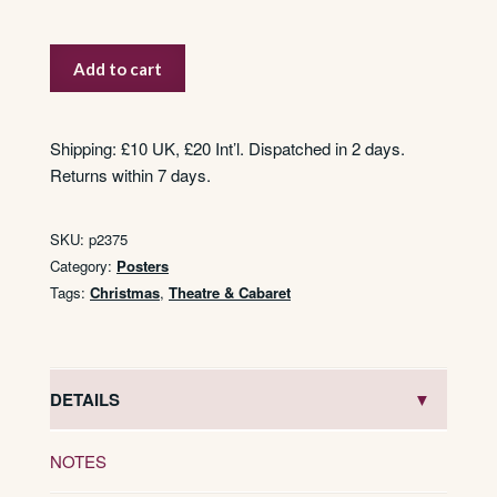
Aladdin
Add to cart
quantity
Shipping: £10 UK, £20 Int’l. Dispatched in 2 days.
Returns within 7 days.
SKU:
p2375
Category:
Posters
Tags:
Christmas
,
Theatre & Cabaret
DETAILS
NOTES