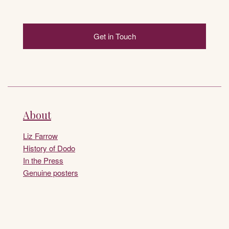
Get in Touch
About
Liz Farrow
History of Dodo
In the Press
Genuine posters