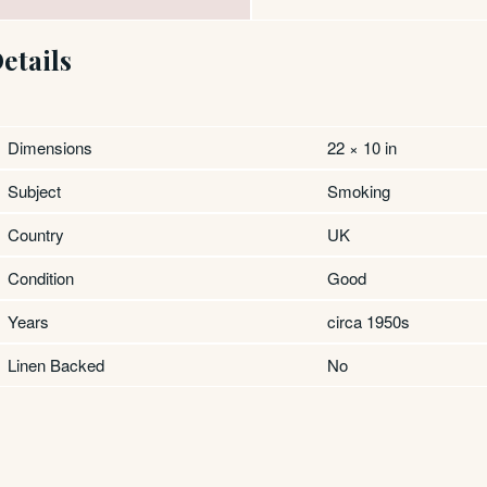
etails
Dimensions
22 × 10 in
Subject
Smoking
Country
UK
Condition
Good
Years
circa 1950s
Linen Backed
No