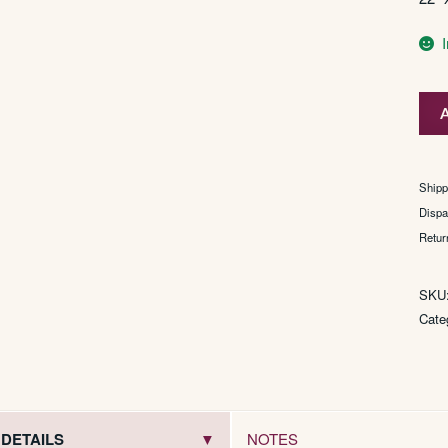
du
A
Maur
(mo
effic
Shipp
filter
Dispa
tip)
Retur
quan
SKU
Cate
DETAILS
NOTES