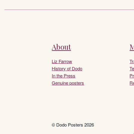
About
M
Liz Farrow
T
History of Dodo
Te
In the Press
Pr
Genuine posters
Re
© Dodo Posters 2026