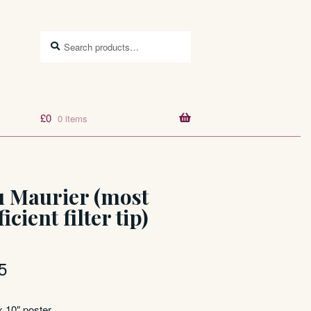
Search
Search
for:
£
0
0 items
u Maurier (most
ficient filter tip)
5
x 10″ poster