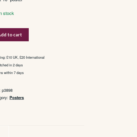
In stock
dd to cart
ier
st
ient
ing: £10 UK, £20 International
tched in 2 days
ns within 7 days
tity
:
p3898
gory:
Posters