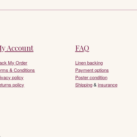
y Account
FAQ
rack My Order
Linen backing
rms & Conditions
Payment options
ivacy policy
Poster condition
turns policy
Shipping
&
insurance
.