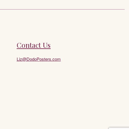
Contact Us
Liz@DodoPosters.com