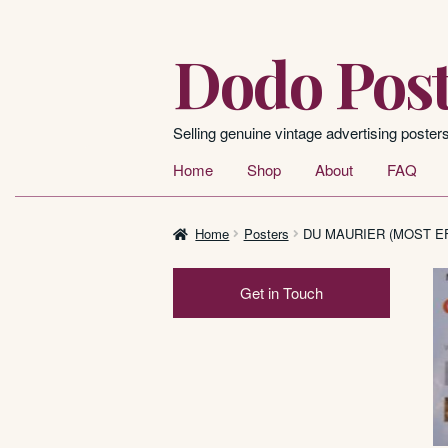
Dodo Post
Skip
Skip
to
to
navigation
content
Selling genuine vintage advertising poster
Home
Shop
About
FAQ
Home
Posters
DU MAURIER (MOST EF
Get in Touch