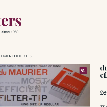
ers
s since 1960
FICIENT FILTER TIP)
d
ef
£
6
22″ 