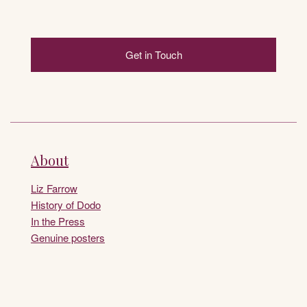
Get in Touch
About
Liz Farrow
History of Dodo
In the Press
Genuine posters