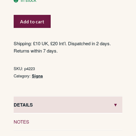
Flacon
Add to cart
Orange
Alziary
quantity
Shipping: £10 UK, £20 Int’l. Dispatched in 2 days.
Returns within 7 days.
SKU:
p4223
Category:
Signs
DETAILS
NOTES