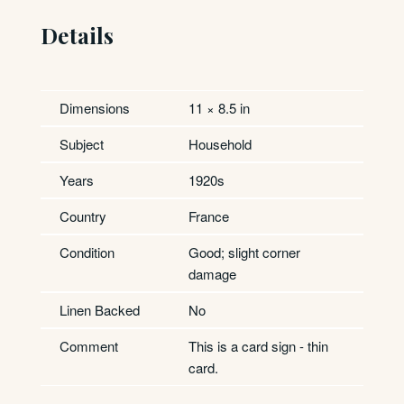
Details
Dimensions
11 × 8.5 in
Subject
Household
Years
1920s
Country
France
Condition
Good; slight corner
damage
Linen Backed
No
Comment
This is a card sign - thin
card.