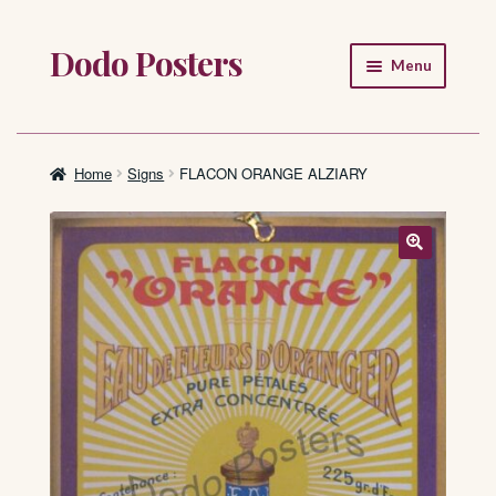
Dodo Posters
Skip
Skip
Menu
to
to
navigation
content
Home
Shop
Home
Signs
FLACON ORANGE ALZIARY
About
FAQ