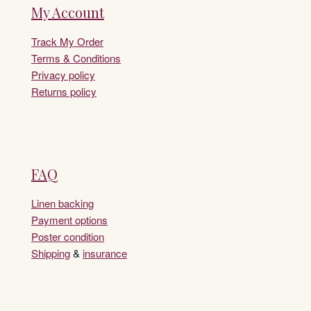
My Account
Track My Order
Terms & Conditions
Privacy policy
Returns policy
FAQ
Linen backing
Payment options
Poster condition
Shipping
&
insurance