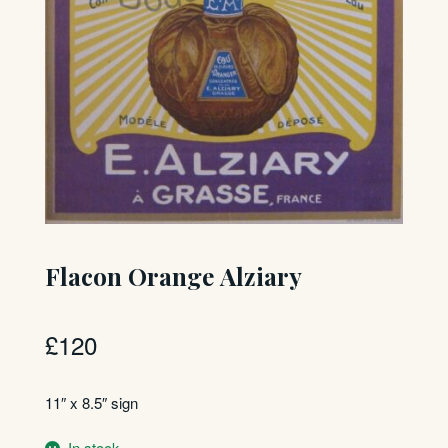
Flacon Orange Alziary
£
120
11″ x 8.5″ sign
In stock