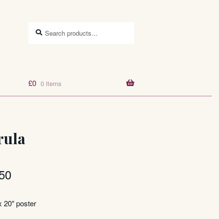
Search
Search
for:
£
0
0 items
rula
50
x 20″ poster