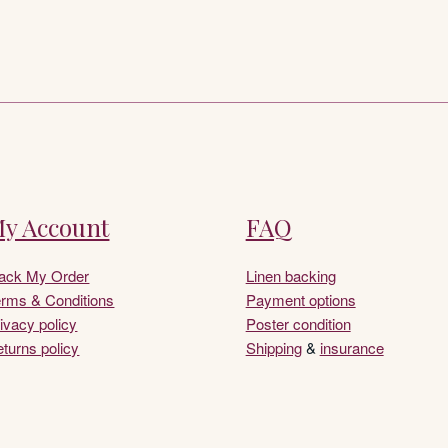
y Account
FAQ
rack My Order
Linen backing
rms & Conditions
Payment options
ivacy policy
Poster condition
turns policy
Shipping
&
insurance