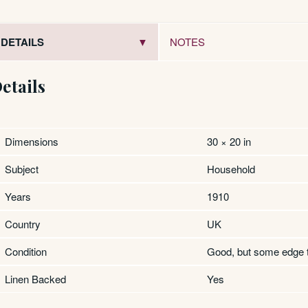
DETAILS
NOTES
etails
Dimensions
30 × 20 in
Subject
Household
Years
1910
Country
UK
Condition
Good, but some edge 
Linen Backed
Yes