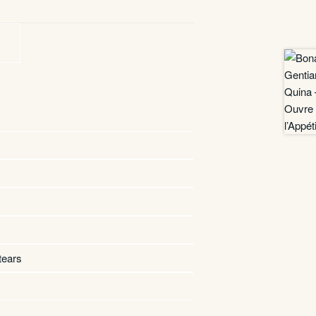
tears