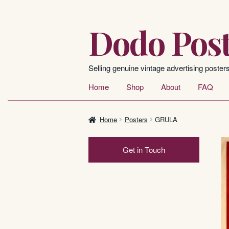
Dodo Post
Skip
Skip
to
to
navigation
content
Selling genuine vintage advertising poster
Home
Shop
About
FAQ
Home
Posters
GRULA
Get in Touch