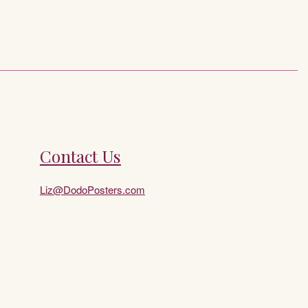
Contact Us
Liz@DodoPosters.com