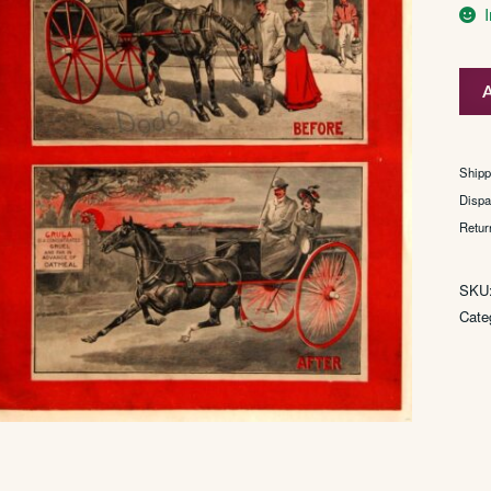
Grul
A
quan
Shipp
Dispa
Retur
SKU
Cate