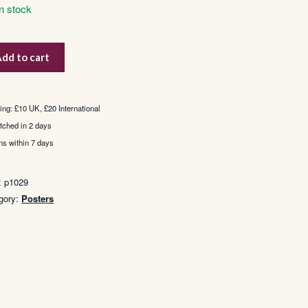
In stock
a
dd to cart
tity
ing: £10 UK, £20 International
tched in 2 days
ns within 7 days
:
p1029
gory:
Posters