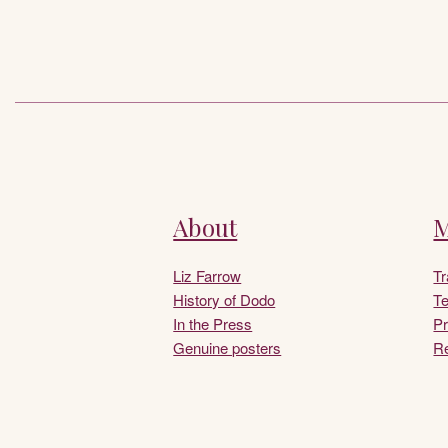
About
M
Liz Farrow
T
History of Dodo
Te
In the Press
Pr
Genuine posters
Re