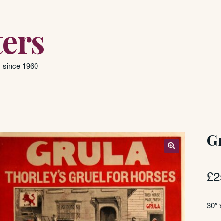
ers
s since 1960
G
£
2
30″ 