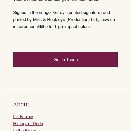
Signed in the image “Gilroy” (printed signature) and
printed by Mills & Rockleys (Production) Ltd., Ipswich
in screenprint/litho for high-impact colour.
Get in Touch
About
Liz Farrow
History of Dodo
In the Press