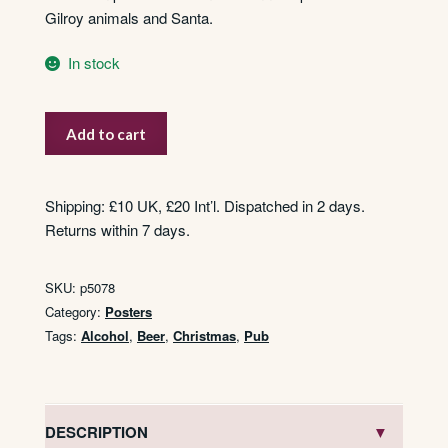
Gilroy animals and Santa.
In stock
Guinness
Add to cart
Time
-
Christmas
Shipping: £10 UK, £20 Int’l. Dispatched in 2 days.
Tree
Returns within 7 days.
quantity
SKU:
p5078
Category:
Posters
Tags:
Alcohol
,
Beer
,
Christmas
,
Pub
DESCRIPTION