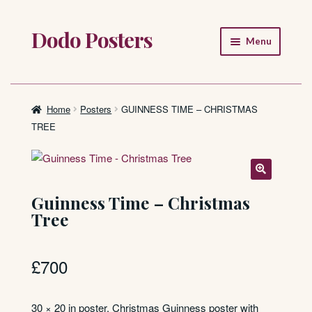
Dodo Posters
Skip
Skip
Menu
to
to
navigation
content
Home
Shop
Home
Posters
GUINNESS TIME – CHRISTMAS
TREE
About
FAQ
Guinness Time – Christmas
Tree
£
700
30 × 20 in poster. Christmas Guinness poster with