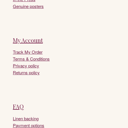
Genuine posters
My Account
Track My Order
Terms & Conditions
Privacy policy
Returns policy
FAQ
Linen backing
Payment options