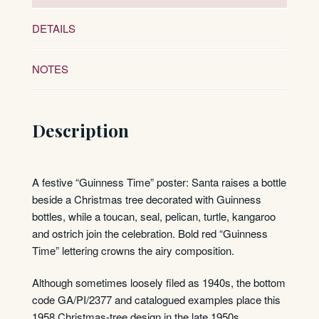
DETAILS
NOTES
Description
A festive “Guinness Time” poster: Santa raises a bottle
beside a Christmas tree decorated with Guinness
bottles, while a toucan, seal, pelican, turtle, kangaroo
and ostrich join the celebration. Bold red “Guinness
Time” lettering crowns the airy composition.
Although sometimes loosely filed as 1940s, the bottom
code GA/PI/2377 and catalogued examples place this
1958 Christmas-tree design in the late 1950s.