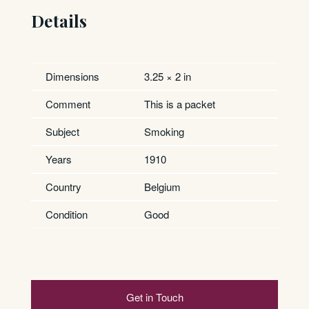
Details
Dimensions
3.25 × 2 in
Comment
This is a packet
Subject
Smoking
Years
1910
Country
Belgium
Condition
Good
Get in Touch