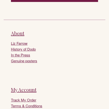
About
Liz Farrow
History of Dodo
In the Press
Genuine posters
My Account
Track My Order
Terms & Conditions