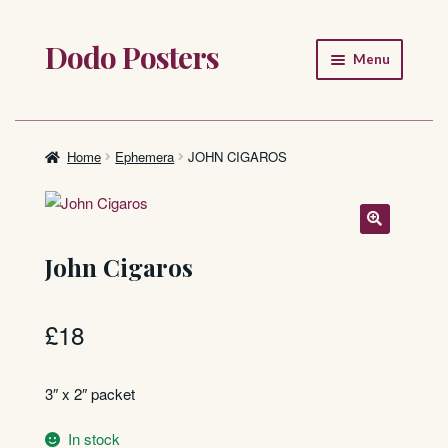
Dodo Posters
Skip
Skip
Menu
to
to
navigation
content
Home
Shop
Home
Ephemera
JOHN CIGAROS
About
FAQ
John Cigaros
£
18
3″ x 2″ packet
In stock