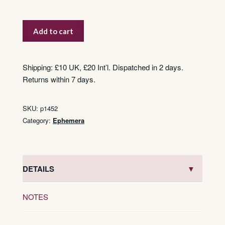
John
Add to cart
Cigaros
quantity
Shipping: £10 UK, £20 Int’l. Dispatched in 2 days.
Returns within 7 days.
SKU:
p1452
Category:
Ephemera
DETAILS
NOTES