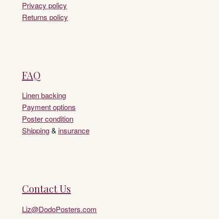
Privacy policy
Returns policy
FAQ
Linen backing
Payment options
Poster condition
Shipping
&
insurance
Contact Us
Liz@DodoPosters.com