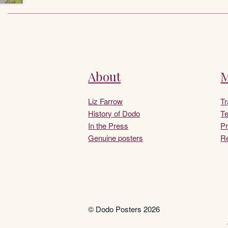
About
M
Liz Farrow
T
History of Dodo
Te
In the Press
Pr
Genuine posters
Re
© Dodo Posters 2026