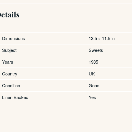
etails
Dimensions
13.5 × 11.5 in
Subject
Sweets
Years
1935
Country
UK
Condition
Good
Linen Backed
Yes