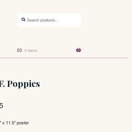
Search
Search
for:
£
0
0 items
F. Poppies
5
″ x 11.5″ poster