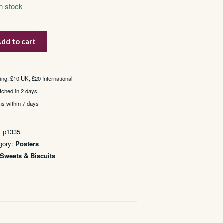
In stock
dd to cart
pies
tity
ing: £10 UK, £20 International
tched in 2 days
ns within 7 days
:
p1335
gory:
Posters
:
Sweets & Biscuits