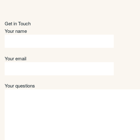
Get in Touch
Your name
Your email
Your questions