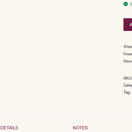
P.F.
A
Pop
quan
Shipp
Dispa
Retur
SKU
Cate
Tag
DETAILS
NOTES