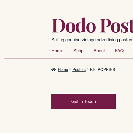
Dodo Post
Skip
Skip
to
to
navigation
content
Selling genuine vintage advertising poster
Home
Shop
About
FAQ
Home
Posters
P.F. POPPIES
Get in Touch