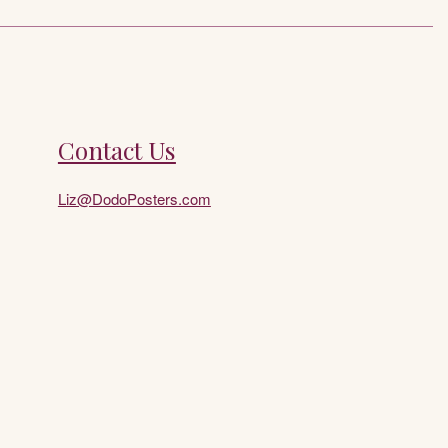
Contact Us
Liz@DodoPosters.com