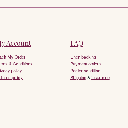
y Account
FAQ
rack My Order
Linen backing
rms & Conditions
Payment options
ivacy policy
Poster condition
turns policy
Shipping
&
insurance
.