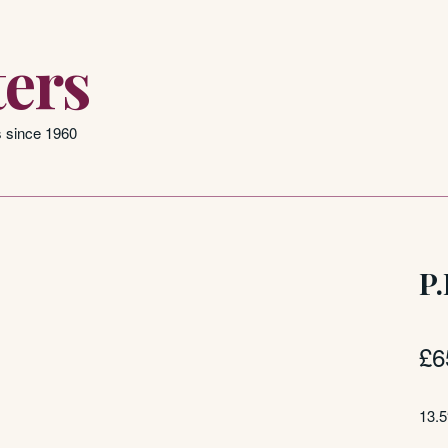
ers
s since 1960
P.
£
6
13.5