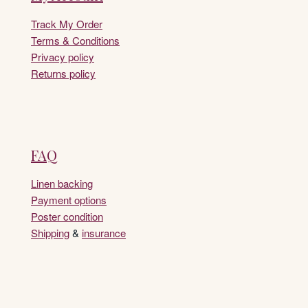
Track My Order
Terms & Conditions
Privacy policy
Returns policy
FAQ
Linen backing
Payment options
Poster condition
Shipping
&
insurance