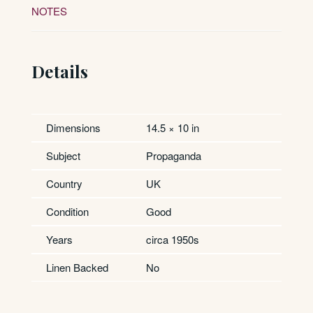
NOTES
Details
Dimensions
14.5 × 10 in
Subject
Propaganda
Country
UK
Condition
Good
Years
circa 1950s
Linen Backed
No