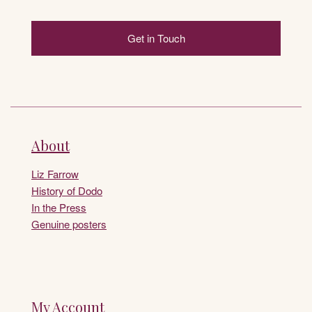
Get in Touch
About
Liz Farrow
History of Dodo
In the Press
Genuine posters
My Account