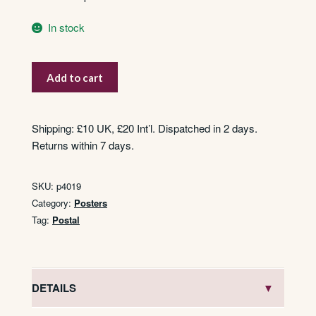
In stock
Postal
Add to cart
Services
To
H.M.
Shipping: £10 UK, £20 Int’l. Dispatched in 2 days.
Forces
Returns within 7 days.
Overseas
quantity
SKU:
p4019
Category:
Posters
Tag:
Postal
DETAILS