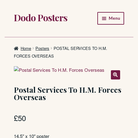
Dodo Posters
Skip
Skip
Menu
to
to
navigation
content
Home
Shop
Home
Posters
POSTAL SERVICES TO H.M.
FORCES OVERSEAS
About
FAQ
Postal Services To H.M. Forces
Overseas
£
50
14.5″ x 10″ poster