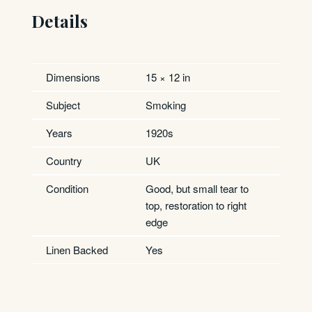
Details
Dimensions
15 × 12 in
Subject
Smoking
Years
1920s
Country
UK
Condition
Good, but small tear to
top, restoration to right
edge
Linen Backed
Yes