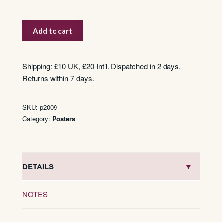
State
Add to cart
Express
’333′
quantity
Shipping: £10 UK, £20 Int’l. Dispatched in 2 days.
Returns within 7 days.
SKU:
p2009
Category:
Posters
DETAILS
NOTES