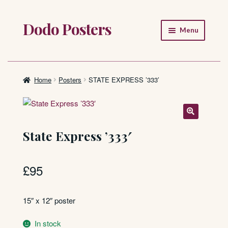
Dodo Posters
Skip
Skip
Menu
to
to
navigation
content
Home
Shop
Home
Posters
STATE EXPRESS ’333′
About
FAQ
State Express ’333′
£
95
15″ x 12″ poster
In stock