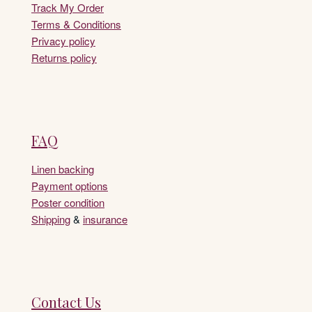
Track My Order
Terms & Conditions
Privacy policy
Returns policy
FAQ
Linen backing
Payment options
Poster condition
Shipping
&
insurance
Contact Us