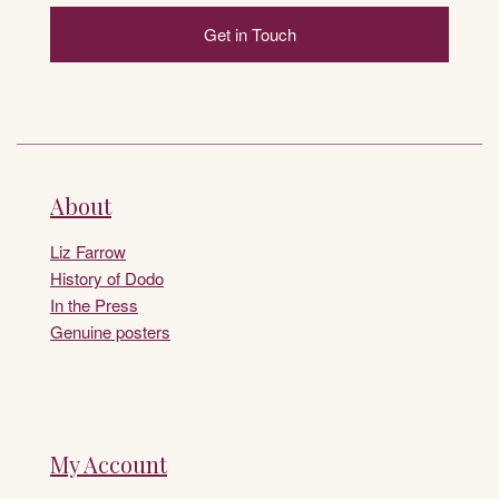
Get in Touch
About
Liz Farrow
History of Dodo
In the Press
Genuine posters
My Account