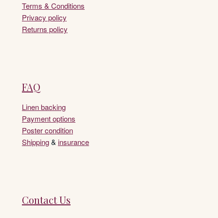
Terms & Conditions
Privacy policy
Returns policy
FAQ
Linen backing
Payment options
Poster condition
Shipping
&
insurance
Contact Us