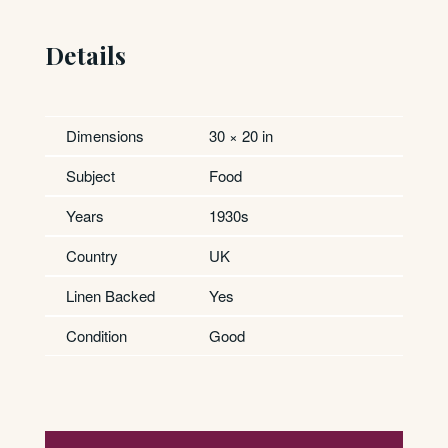
Details
Dimensions
30 × 20 in
Subject
Food
Years
1930s
Country
UK
Linen Backed
Yes
Condition
Good