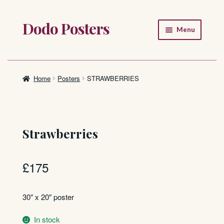
Dodo Posters
Skip
Skip
Menu
to
to
navigation
content
Home
Shop
Home
Posters
STRAWBERRIES
About
FAQ
Strawberries
£
175
30″ x 20″ poster
In stock