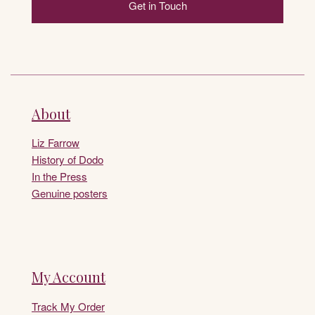
Get in Touch
About
Liz Farrow
History of Dodo
In the Press
Genuine posters
My Account
Track My Order