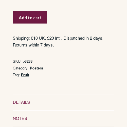
Strawberries
Add to cart
quantity
Shipping: £10 UK, £20 Int’l. Dispatched in 2 days.
Returns within 7 days.
SKU:
p3233
Category:
Posters
Tag:
Fruit
DETAILS
NOTES