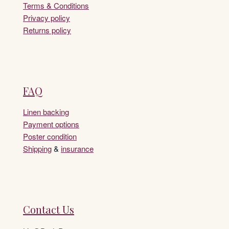
Terms & Conditions
Privacy policy
Returns policy
FAQ
Linen backing
Payment options
Poster condition
Shipping
&
insurance
Contact Us