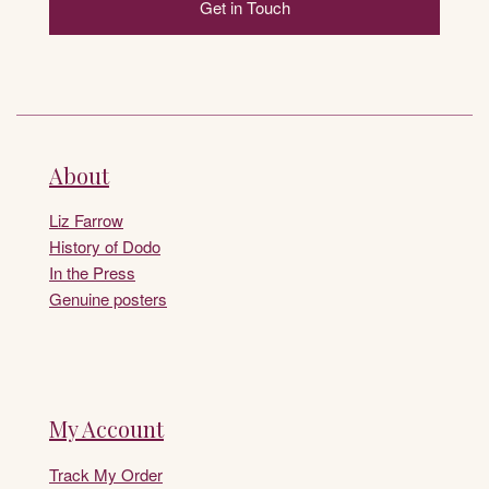
Get in Touch
About
Liz Farrow
History of Dodo
In the Press
Genuine posters
My Account
Track My Order