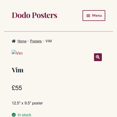
Dodo Posters
Skip
Skip
Menu
to
to
navigation
content
Home
Shop
Home
Posters
VIM
About
FAQ
Vim
£
55
12.5″ x 9.5″ poster
In stock