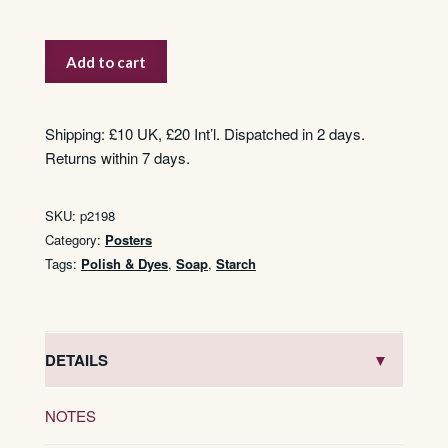
Vim
Add to cart
quantity
Shipping: £10 UK, £20 Int’l. Dispatched in 2 days.
Returns within 7 days.
SKU:
p2198
Category:
Posters
Tags:
Polish & Dyes
,
Soap
,
Starch
DETAILS
NOTES