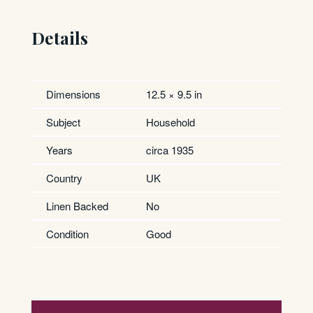
Details
Dimensions
12.5 × 9.5 in
Subject
Household
Years
circa 1935
Country
UK
Linen Backed
No
Condition
Good