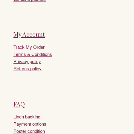
My Account
Track My Order
Terms & Conditions
Privacy policy
Returns policy
FAQ
Linen backing
Payment options
Poster condition