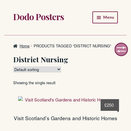
Dodo Posters
Skip
Skip
Menu
to
to
navigation
content
Home
Shop
Home
PRODUCTS TAGGED “DISTRICT NURSING”
District Nursing
About
FAQ
Showing the single result
£
250
Visit Scotland’s Gardens and Historic Homes