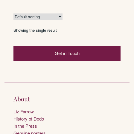
Showing the single result
Get in Touch
About
Liz Farrow
History of Dodo
In the Press
Genuine posters