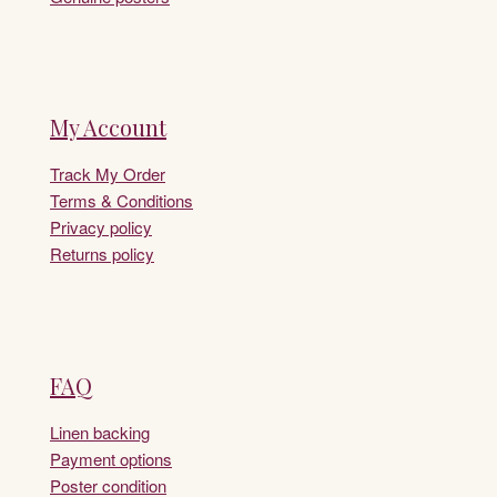
My Account
Track My Order
Terms & Conditions
Privacy policy
Returns policy
FAQ
Linen backing
Payment options
Poster condition