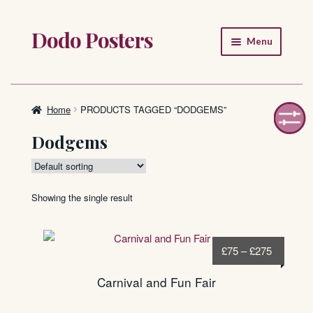
Dodo Posters
Skip
Skip
Menu
to
to
navigation
content
Home
Shop
Home
PRODUCTS TAGGED “DODGEMS”
Dodgems
About
FAQ
Showing the single result
Price
£
75
–
£
275
range:
Carnival and Fun Fair
£75
through