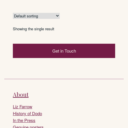
This
£275
product
has
multiple
variants.
Showing the single result
The
options
may
Get in Touch
be
chosen
on
the
product
page
About
Liz Farrow
History of Dodo
In the Press
Genuine posters