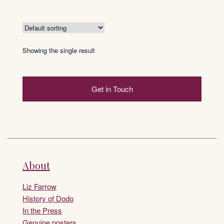
Showing the single result
Get in Touch
About
Liz Farrow
History of Dodo
In the Press
Genuine posters