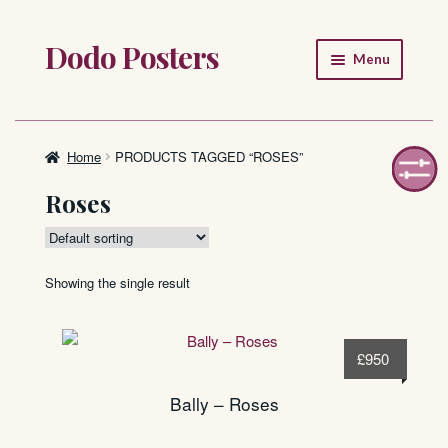
Dodo Posters
Skip
Skip
Menu
to
to
navigation
content
Home
Shop
Home
PRODUCTS TAGGED “ROSES”
Roses
About
FAQ
Showing the single result
£
950
Bally – Roses