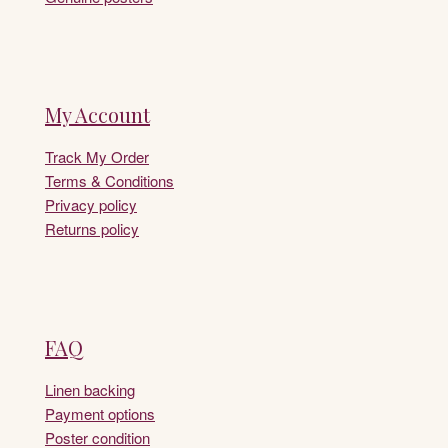
My Account
Track My Order
Terms & Conditions
Privacy policy
Returns policy
FAQ
Linen backing
Payment options
Poster condition