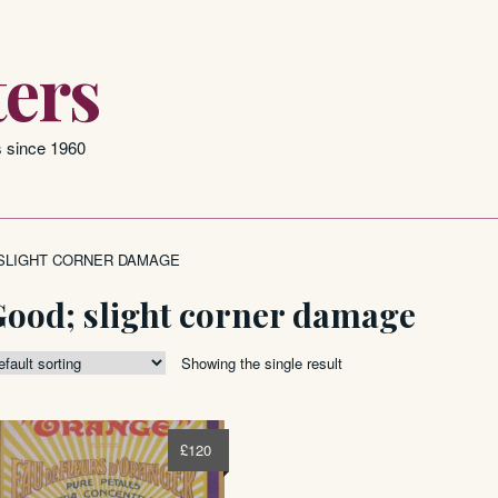
ers
s since 1960
SLIGHT CORNER DAMAGE
Good; slight corner damage
Showing the single result
£
120