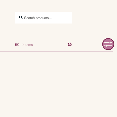
Search
Search
for:
£
0
0 items