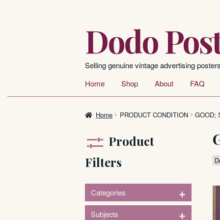
Dodo Post
Skip
Skip
to
to
navigation
content
Selling genuine vintage advertising poster
Home
Shop
About
FAQ
Home
PRODUCT CONDITION
GOOD; 
Product
Filters
+
Categories
1
+
Subjects
Signs