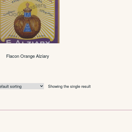
Flacon Orange Alziary
Showing the single result