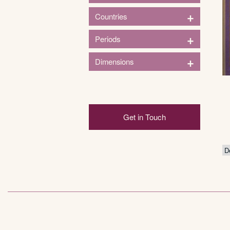
1
+
Countries
Household
1
+
Periods
France
1
+
Dimensions
1920s
Height (in)
Get in Touch
3in
124in
3
33
64
94
124
Width (in)
2
84