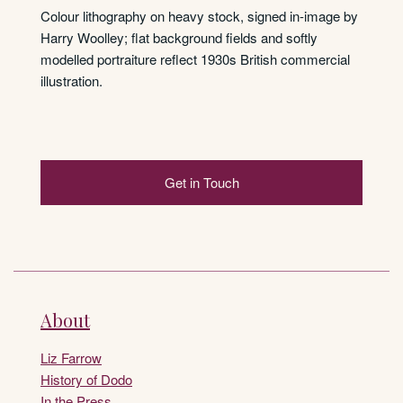
Colour lithography on heavy stock, signed in-image by
Harry Woolley; flat background fields and softly
modelled portraiture reflect 1930s British commercial
illustration.
Get in Touch
About
Liz Farrow
History of Dodo
In the Press