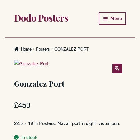
Dodo Posters
Skip
Skip
Menu
to
to
navigation
content
Home
Shop
Home
Posters
GONZALEZ PORT
About
FAQ
Gonzalez Port
£
450
22.5 × 19 in Posters. Naval “port in sight” visual pun.
In stock