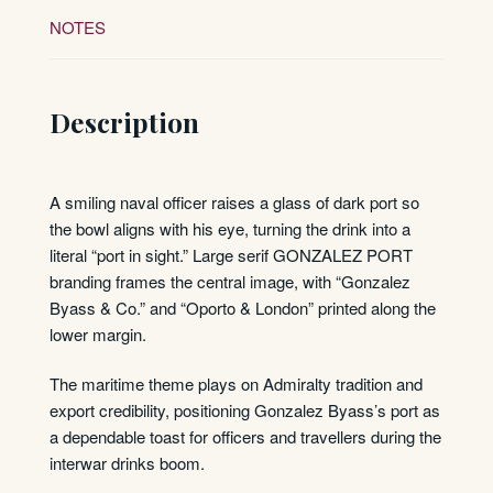
NOTES
Description
A smiling naval officer raises a glass of dark port so
the bowl aligns with his eye, turning the drink into a
literal “port in sight.” Large serif GONZALEZ PORT
branding frames the central image, with “Gonzalez
Byass & Co.” and “Oporto & London” printed along the
lower margin.
The maritime theme plays on Admiralty tradition and
export credibility, positioning Gonzalez Byass’s port as
a dependable toast for officers and travellers during the
interwar drinks boom.