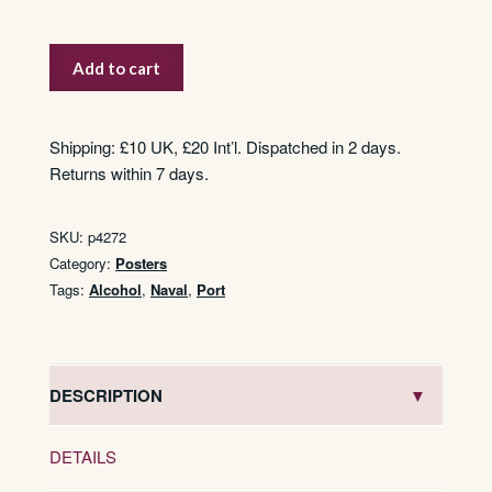
Gonzalez
Add to cart
Port
quantity
Shipping: £10 UK, £20 Int’l. Dispatched in 2 days.
Returns within 7 days.
SKU:
p4272
Category:
Posters
Tags:
Alcohol
,
Naval
,
Port
DESCRIPTION
DETAILS