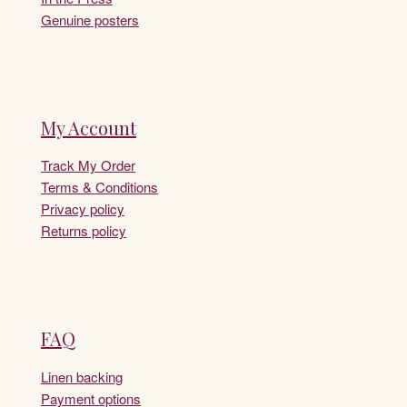
Genuine posters
My Account
Track My Order
Terms & Conditions
Privacy policy
Returns policy
FAQ
Linen backing
Payment options