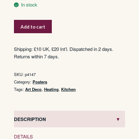
In stock
Mirus
Add to cart
Poêle
à
Bois
Shipping: £10 UK, £20 Int’l. Dispatched in 2 days.
quantity
Returns within 7 days.
SKU:
p4147
Category:
Posters
Tags:
Art Deco
,
Heating
,
Kitchen
DESCRIPTION
DETAILS