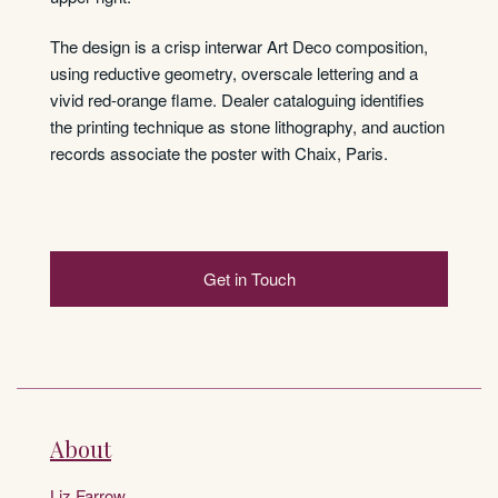
The design is a crisp interwar Art Deco composition,
using reductive geometry, overscale lettering and a
vivid red-orange flame. Dealer cataloguing identifies
the printing technique as stone lithography, and auction
records associate the poster with Chaix, Paris.
Get in Touch
About
Liz Farrow