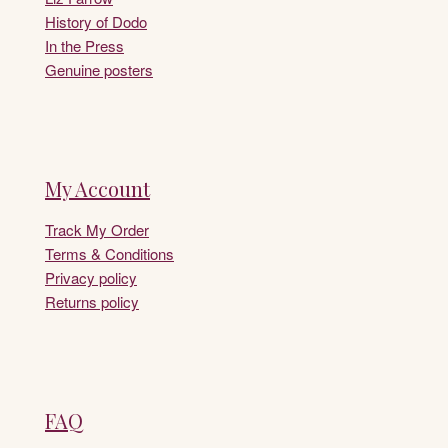
History of Dodo
In the Press
Genuine posters
My Account
Track My Order
Terms & Conditions
Privacy policy
Returns policy
FAQ