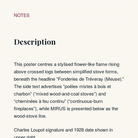
NOTES
Description
This poster centres a stylised flower-like flame rising
above crossed logs between simplified stove forms,
beneath the headline “Fonderies de Tréveray (Meuse).”
The side text advertises “poêles mixtes à bois et
charbon” (“mixed wood-and-coal stoves”) and
“cheminées à feu continu” (“continuous-burn
fireplaces”), while MIRUS is presented below as the
wood-stove line.
Charles Loupot signature and 1928 date shown in
upper right.