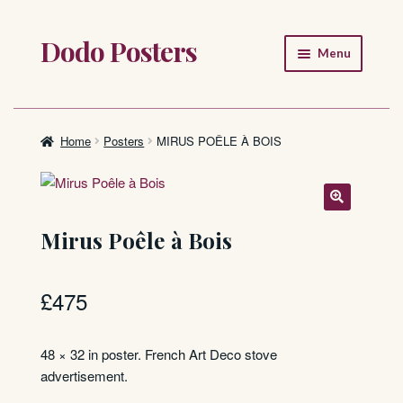
Dodo Posters
Skip
Skip
Menu
to
to
navigation
content
Home
Shop
Home
Posters
MIRUS POÊLE À BOIS
About
FAQ
Mirus Poêle à Bois
£
475
48 × 32 in poster. French Art Deco stove
advertisement.