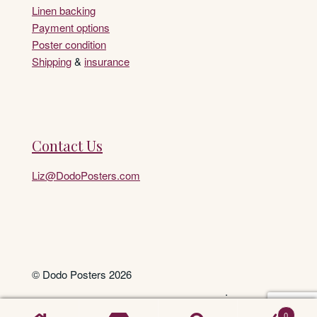
Linen backing
Payment options
Poster condition
Shipping
&
insurance
Contact Us
Liz@DodoPosters.com
© Dodo Posters 2026
.
0