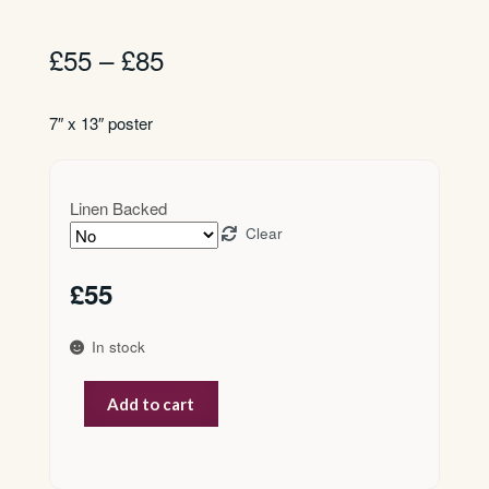
Price
£
55
–
£
85
range:
£55
7″ x 13″ poster
through
£85
Linen Backed
Clear
£
55
In stock
Parkinsons
Add to cart
quantity