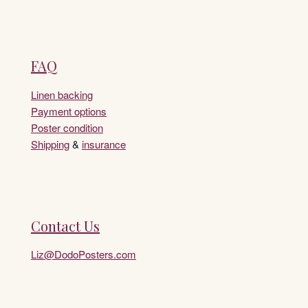
FAQ
Linen backing
Payment options
Poster condition
Shipping
&
insurance
Contact Us
Liz@DodoPosters.com