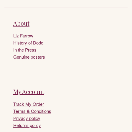
About
Liz Farrow
History of Dodo
In the Press
Genuine posters
My Account
Track My Order
Terms & Conditions
Privacy policy
Returns policy