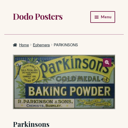
Dodo Posters
Skip
Skip
Menu
to
to
navigation
content
Home
Shop
Home
Ephemera
PARKINSONS
About
FAQ
Parkinsons