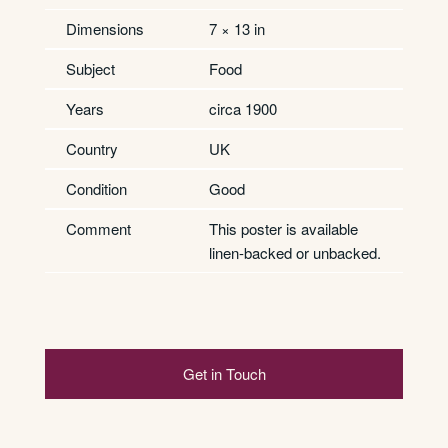
Dimensions
7 × 13 in
Subject
Food
Years
circa 1900
Country
UK
Condition
Good
Comment
This poster is available
linen-backed or unbacked.
Get in Touch