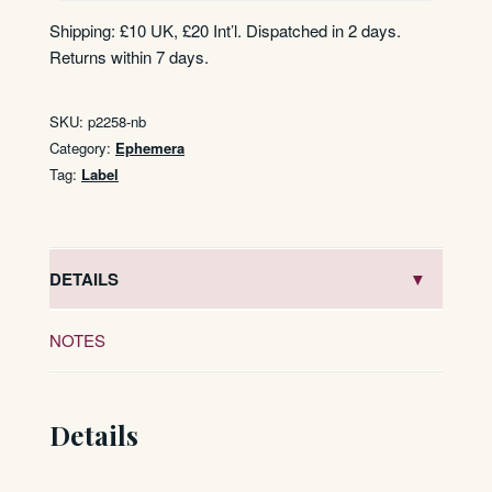
Shipping: £10 UK, £20 Int’l. Dispatched in 2 days.
Returns within 7 days.
SKU:
p2258-nb
Category:
Ephemera
Tag:
Label
DETAILS
NOTES
Details