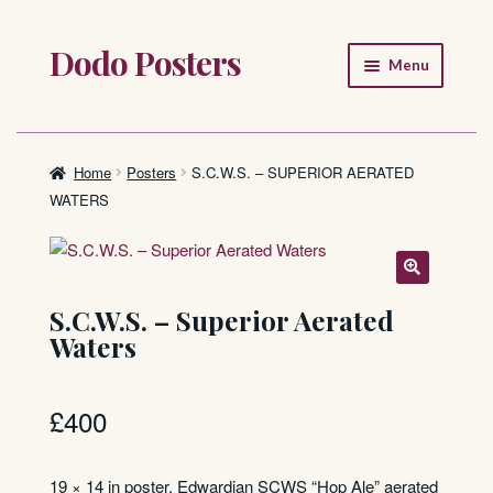
Dodo Posters
Skip
Skip
Menu
to
to
navigation
content
Home
Shop
Home
Posters
S.C.W.S. – SUPERIOR AERATED
WATERS
About
FAQ
S.C.W.S. – Superior Aerated
Waters
£
400
19 × 14 in poster. Edwardian SCWS “Hop Ale” aerated