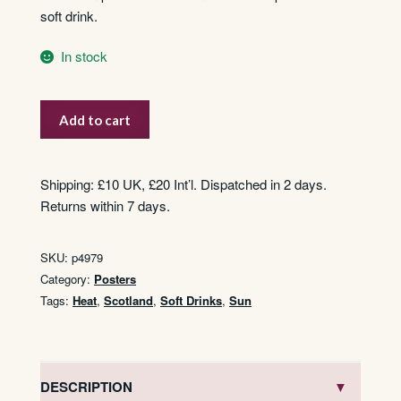
soft drink.
In stock
S.C.W.S.
Add to cart
–
Superior
Aerated
Shipping: £10 UK, £20 Int’l. Dispatched in 2 days.
Waters
Returns within 7 days.
quantity
SKU:
p4979
Category:
Posters
Tags:
Heat
,
Scotland
,
Soft Drinks
,
Sun
DESCRIPTION