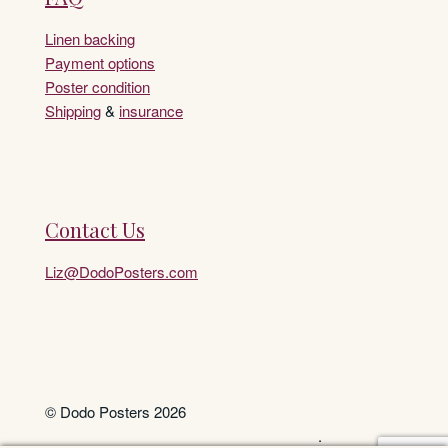
Linen backing
Payment options
Poster condition
Shipping
&
insurance
Contact Us
Liz@DodoPosters.com
© Dodo Posters 2026
.