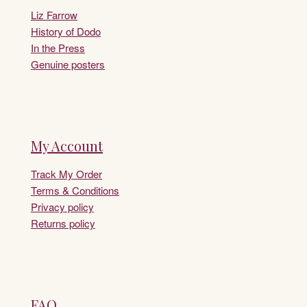
Liz Farrow
History of Dodo
In the Press
Genuine posters
My Account
Track My Order
Terms & Conditions
Privacy policy
Returns policy
FAQ