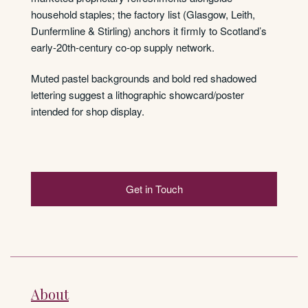
household staples; the factory list (Glasgow, Leith,
Dunfermline & Stirling) anchors it firmly to Scotland’s
early-20th-century co-op supply network.
Muted pastel backgrounds and bold red shadowed
lettering suggest a lithographic showcard/poster
intended for shop display.
Get in Touch
About