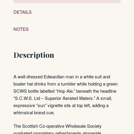
DETAILS
NOTES
Description
A well-dressed Edwardian man in a white suit and
boater hat drinks from a tumbler while holding a green
SCWS bottle labelled “Hop Ale,” beneath the headline
“S.C.W.S. Ltd – Superior Aerated Waters.” A small,
expressive “sun” vignette sits at top left, adding a
whimsical brand cue.
The Scottish Co-operative Wholesale Society
marketed proprietary refreshments alongside