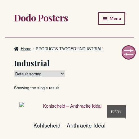
Dodo Posters
Skip
Skip
Menu
to
to
navigation
content
Home
Shop
Home
PRODUCTS TAGGED “INDUSTRIAL”
Industrial
About
FAQ
Showing the single result
£
275
Kohlscheid – Anthracite Idéal