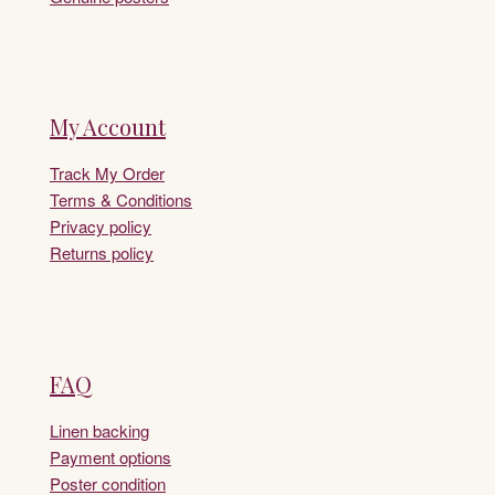
My Account
Track My Order
Terms & Conditions
Privacy policy
Returns policy
FAQ
Linen backing
Payment options
Poster condition