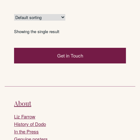
Showing the single result
Get in Touch
About
Liz Farrow
History of Dodo
In the Press
Genuine posters