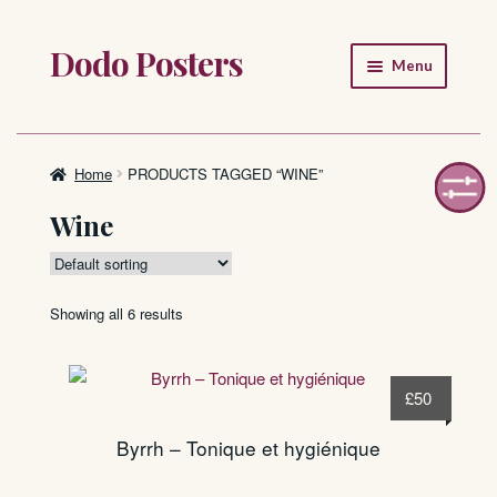
Dodo Posters
Skip
Skip
Menu
to
to
navigation
content
Home
Shop
Home
PRODUCTS TAGGED “WINE”
Wine
About
FAQ
Showing all 6 results
£
50
Byrrh – Tonique et hygiénique