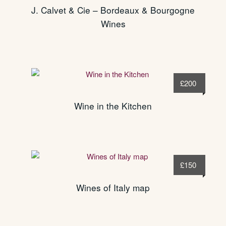
J. Calvet & Cie – Bordeaux & Bourgogne
Wines
£
200
Wine in the Kitchen
£
150
Wines of Italy map