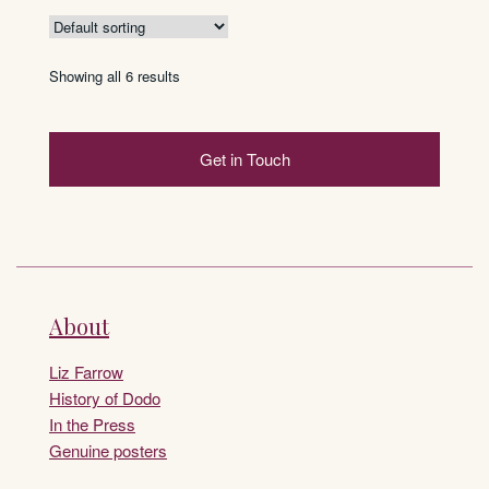
Showing all 6 results
Get in Touch
About
Liz Farrow
History of Dodo
In the Press
Genuine posters