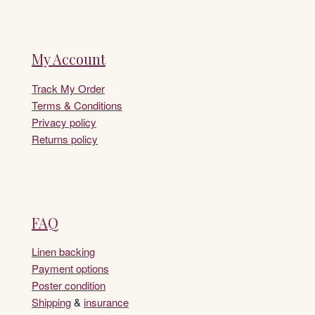
My Account
Track My Order
Terms & Conditions
Privacy policy
Returns policy
FAQ
Linen backing
Payment options
Poster condition
Shipping
&
insurance