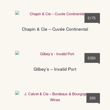
£
175
Chapin & Cie – Cuvée Continental
£
350
Gilbey’s – Invalid Port
£
50